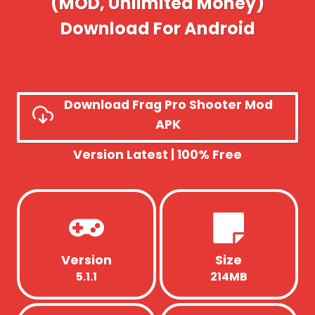
(MOD, Unlimited Money)
Download For Android
Download Frag Pro Shooter Mod
APK
Version Latest | 100% Free
Version
Size
5.1.1
214MB