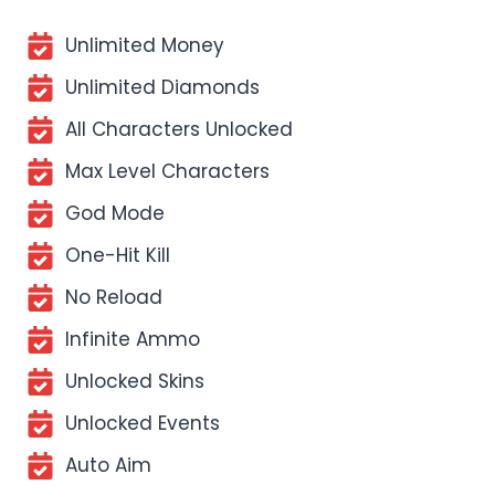
Unlimited Money
Unlimited Diamonds
All Characters Unlocked
Max Level Characters
God Mode
One-Hit Kill
No Reload
Infinite Ammo
Unlocked Skins
Unlocked Events
Auto Aim