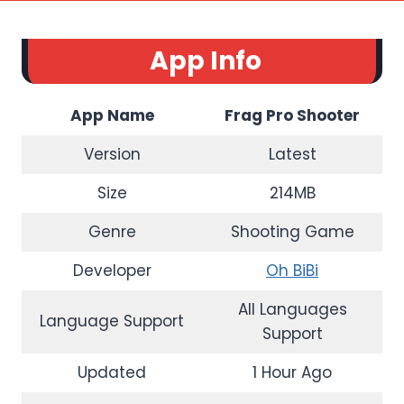
App Info
App Name
Frag Pro Shooter
Version
Latest
Size
214MB
Genre
Shooting Game
Developer
Oh BiBi
All Languages
Language Support
Support
Updated
1 Hour Ago