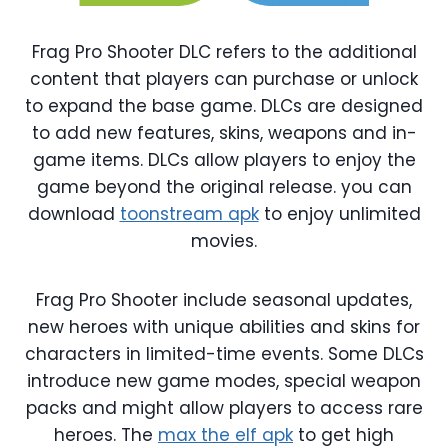
Frag Pro Shooter DLC refers to the additional
content that players can purchase or unlock
to expand the base game. DLCs are designed
to add new features, skins, weapons and in-
game items. DLCs allow players to enjoy the
game beyond the original release. you can
download
toonstream apk
to enjoy unlimited
movies.
Frag Pro Shooter include seasonal updates,
new heroes with unique abilities and skins for
characters in limited-time events. Some DLCs
introduce new game modes, special weapon
packs and might allow players to access rare
heroes. The
max the elf apk
to get high