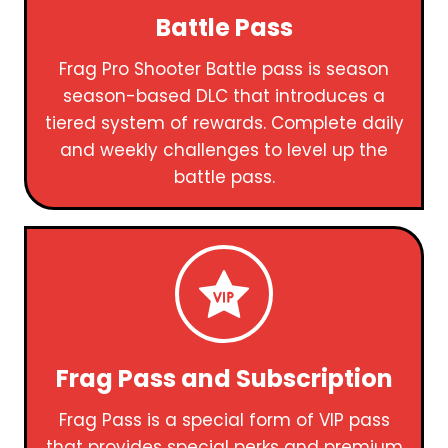
Battle Pass
Frag Pro Shooter Battle pass is season
season-based DLC that introduces a
tiered system of rewards. Complete daily
and weekly challenges to level up the
battle pass.
Frag Pass and Subscription
Frag Pass is a special form of VIP pass
that provides special perks and premium