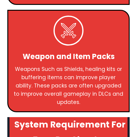
Weapon and Item Packs
Weapons Such as Shields, healing kits or
buffering items can improve player
ability. These packs are often upgraded
to improve overall gameplay in DLCs and
updates.
System Requirement For