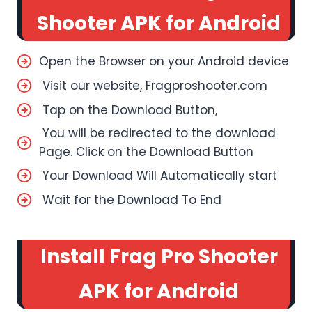
Shooter APK for Android
Open the Browser on your Android device
Visit our website, Fragproshooter.com
Tap on the Download Button,
You will be redirected to the download
Page. Click on the Download Button
Your Download Will Automatically start
Wait for the Download To End
Install Frag Pro Shooter
APK for Android