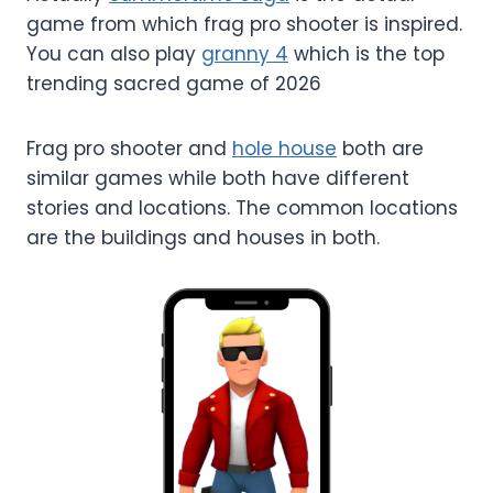
game from which frag pro shooter is inspired.
You can also play
granny 4
which is the top
trending sacred game of 2026
Frag pro shooter and
hole house
both are
similar games while both have different
stories and locations. The common locations
are the buildings and houses in both.