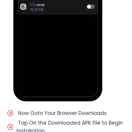
Now Goto Your Browser Downloads
Tap On the Downloaded APK File to Begin
Installation