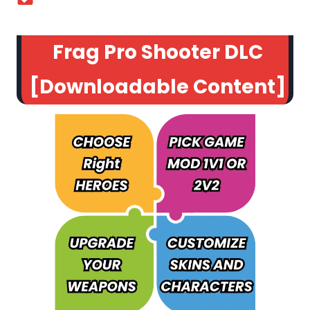
Frag Pro Shooter DLC
[Downloadable Content]