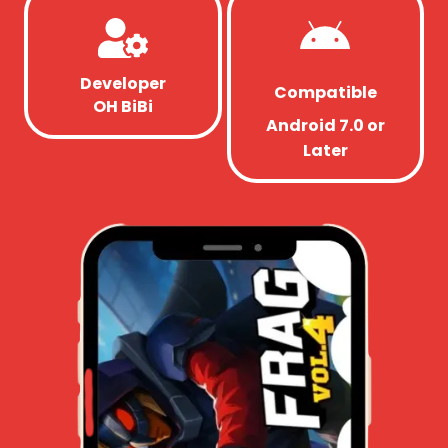
Developer
Compatible
OH BiBi
Android 7.0 or
Later