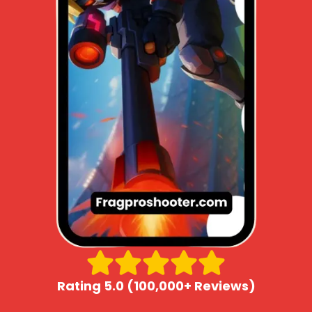
Rating 5.0 (100,000+ Reviews)