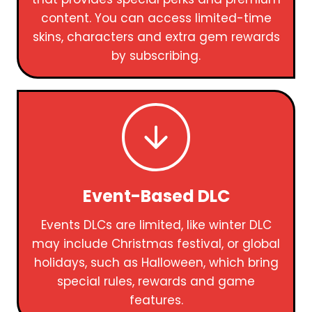
content. You can access limited-time
skins, characters and extra gem rewards
by subscribing.
Event-Based DLC
Events DLCs are limited, like winter DLC
may include Christmas festival, or global
holidays, such as Halloween, which bring
special rules, rewards and game
features.