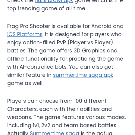
check the
nulls brawl apk
game which is the
top trending game of all time.
Frag Pro Shooter is available for Android and
iOS Platforms
. It is designed for players who
enjoy action-filled PvP (Player vs Player)
battles. The game offers 3D Graphics and
offline functionality for practicing the game
with AI-controlled bots. You can also get
similar feature in
summertime saga apk
game as well.
Players can choose from 100 different
Characters, each with their abilities and
weapons. The game features various modes,
including 1v1, 2v2 and team based battles.
Actually
Summertime saga
is the actual