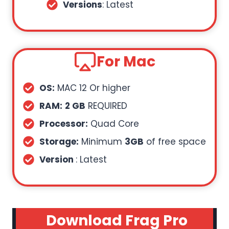
Versions
: Latest
For Mac
OS:
MAC 12 Or higher
RAM:
2 GB
REQUIRED
Processor:
Quad Core
Storage:
Minimum
3GB
of free space
Version
: Latest
Download Frag Pro