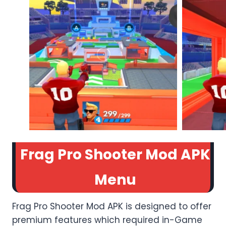
Frag Pro Shooter Mod APK
Menu
Frag Pro Shooter Mod APK is designed to offer
premium features which required in-Game