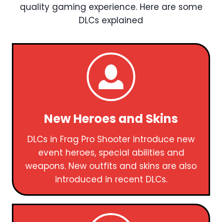
quality gaming experience. Here are some
DLCs explained
New Heroes and Skins
DLCs in Frag Pro Shooter introduce new
event heroes, special abilities and
weapons. New outfits and skins are also
introduced in recent DLCs.