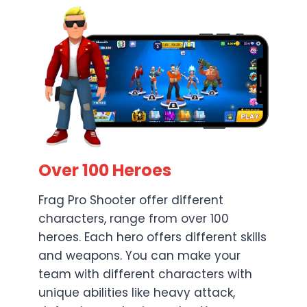
Over 100 Heroes
Frag Pro Shooter offer different
characters, range from over 100
heroes. Each hero offers different skills
and weapons. You can make your
team with different characters with
unique abilities like heavy attack,