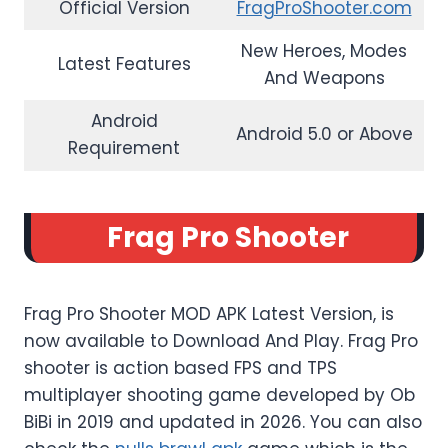
Official Version
FragProShooter.com
New Heroes, Modes
Latest Features
And Weapons
Android
Android 5.0 or Above
Requirement
Frag Pro Shooter
Frag Pro Shooter MOD APK Latest Version, is
now available to Download And Play. Frag Pro
shooter is action based FPS and TPS
multiplayer shooting game developed by Ob
BiBi in 2019 and updated in 2026. You can also