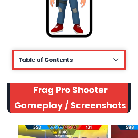
Table of Contents
Frag Pro Shooter
Gameplay / Screenshots