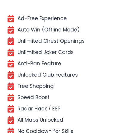
Ad-Free Experience
Auto Win (Offline Mode)
Unlimited Chest Openings
Unlimited Joker Cards
Anti-Ban Feature
Unlocked Club Features
Free Shopping
Speed Boost
Radar Hack / ESP
All Maps Unlocked
No Cooldown for Skills