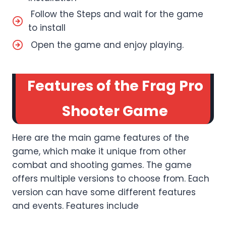
Follow the Steps and wait for the game
to install
Open the game and enjoy playing.
Features of the Frag Pro
Shooter Game
Here are the main game features of the
game, which make it unique from other
combat and shooting games. The game
offers multiple versions to choose from. Each
version can have some different features
and events. Features include