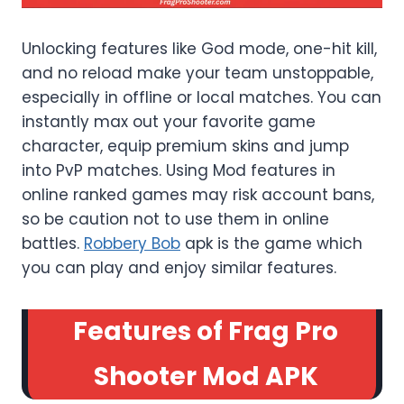
Unlocking features like God mode, one-hit kill,
and no reload make your team unstoppable,
especially in offline or local matches. You can
instantly max out your favorite game
character, equip premium skins and jump
into PvP matches. Using Mod features in
online ranked games may risk account bans,
so be caution not to use them in online
battles.
Robbery Bob
apk is the game which
you can play and enjoy similar features.
Features of Frag Pro
Shooter Mod APK