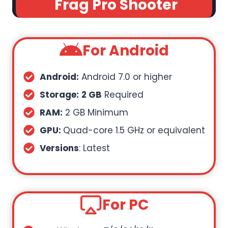
Frag Pro Shooter
For Android
Android:
Android 7.0 or higher
Storage:
2 GB
Required
RAM:
2 GB Minimum
GPU:
Quad-core 1.5 GHz or equivalent
Versions
: Latest
For PC