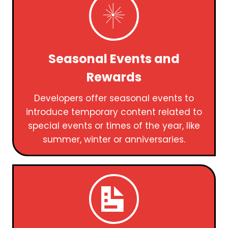
Seasonal Events and
Rewards
Developers offer seasonal events to
introduce temporary content related to
special events or times of the year, like
summer, winter or anniversaries.