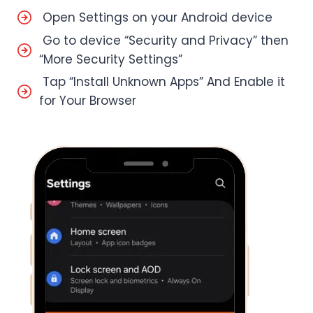
Open Settings on your Android device
Go to device “Security and Privacy” then
“More Security Settings”
Tap “Install Unknown Apps” And Enable it
for Your Browser