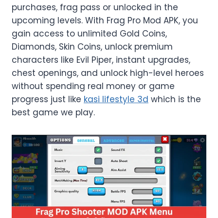
purchases, frag pass or unlocked in the
upcoming levels. With Frag Pro Mod APK, you
gain access to unlimited Gold Coins,
Diamonds, Skin Coins, unlock premium
characters like Evil Piper, instant upgrades,
chest openings, and unlock high-level heroes
without spending real money or game
progress just like
kasi lifestyle 3d
which is the
best game we play.