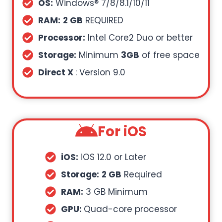
OS:
Windows® 7/8/8.1/10/11
RAM:
2 GB
REQUIRED
Processor:
Intel Core2 Duo or better
Storage:
Minimum
3GB
of free space
Direct X
: Version 9.0
For iOS
iOS:
iOS 12.0 or Later
Storage:
2 GB
Required
RAM:
3 GB Minimum
GPU:
Quad-core processor