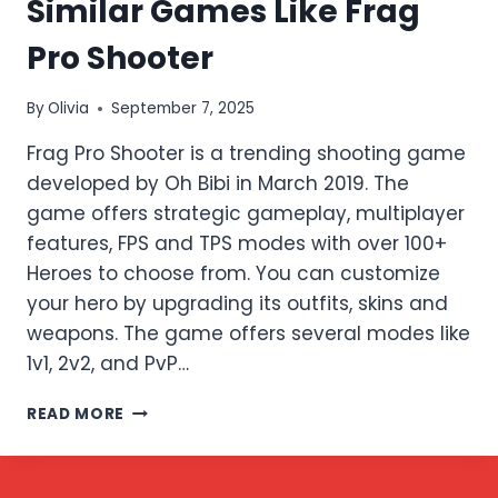
Similar Games Like Frag
Pro Shooter
By
Olivia
September 7, 2025
Frag Pro Shooter is a trending shooting game
developed by Oh Bibi in March 2019. The
game offers strategic gameplay, multiplayer
features, FPS and TPS modes with over 100+
Heroes to choose from. You can customize
your hero by upgrading its outfits, skins and
weapons. The game offers several modes like
1v1, 2v2, and PvP…
SIMILAR
READ MORE
GAMES
LIKE
FRAG