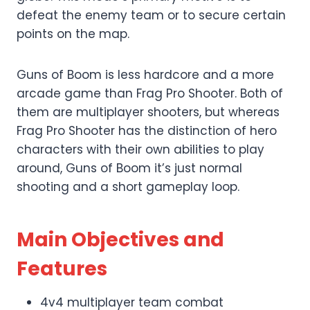
defeat the enemy team or to secure certain
points on the map.
Guns of Boom is less hardcore and a more
arcade game than Frag Pro Shooter. Both of
them are multiplayer shooters, but whereas
Frag Pro Shooter has the distinction of hero
characters with their own abilities to play
around, Guns of Boom it’s just normal
shooting and a short gameplay loop.
Main Objectives and
Features
4v4 multiplayer team combat