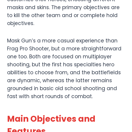
masks and skins. The primary objectives are
to kill the other team and or complete hold
objectives.
Mask Gun’s a more casual experience than
Frag Pro Shooter, but a more straightforward
one too. Both are focused on multiplayer
shooting, but the first has specialties hero
abilities to choose from, and the battlefields
are dynamic, whereas the latter remains
grounded in basic old school shooting and
fast with short rounds of combat.
Main Objectives and
Features