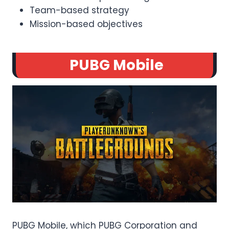
Team-based strategy
Mission-based objectives
PUBG Mobile
PUBG Mobile, which PUBG Corporation and