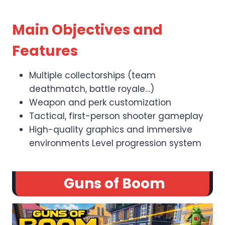
Main Objectives and
Features
Multiple collectorships (team
deathmatch, battle royale…)
Weapon and perk customization
Tactical, first-person shooter gameplay
High-quality graphics and immersive
environments Level progression system
Guns of Boom