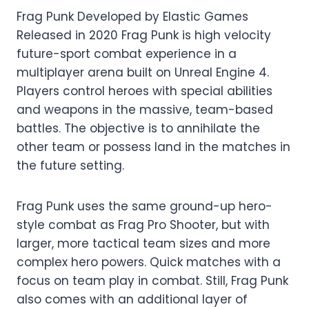
Frag Punk Developed by Elastic Games
Released in 2020 Frag Punk is high velocity
future-sport combat experience in a
multiplayer arena built on Unreal Engine 4.
Players control heroes with special abilities
and weapons in the massive, team-based
battles. The objective is to annihilate the
other team or possess land in the matches in
the future setting.
Frag Punk uses the same ground-up hero-
style combat as Frag Pro Shooter, but with
larger, more tactical team sizes and more
complex hero powers. Quick matches with a
focus on team play in combat. Still, Frag Punk
also comes with an additional layer of