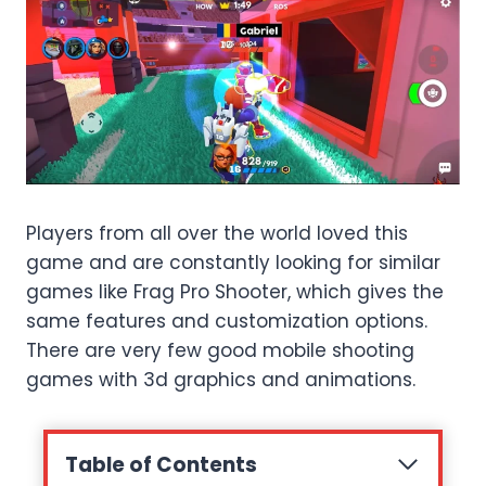
Players from all over the world loved this
game and are constantly looking for similar
games like Frag Pro Shooter, which gives the
same features and customization options.
There are very few good mobile shooting
games with 3d graphics and animations.
Table of Contents