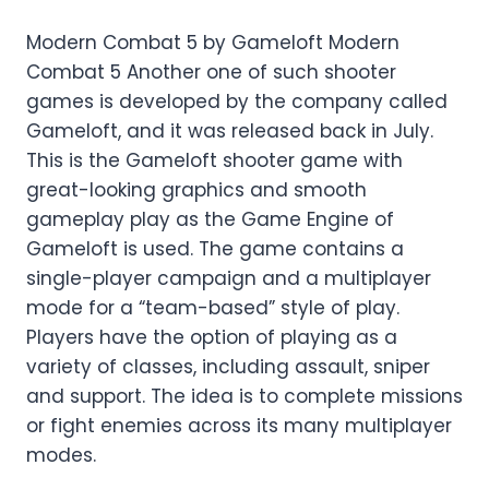
Modern Combat 5 by Gameloft Modern
Combat 5 Another one of such shooter
games is developed by the company called
Gameloft, and it was released back in July.
This is the Gameloft shooter game with
great-looking graphics and smooth
gameplay play as the Game Engine of
Gameloft is used. The game contains a
single-player campaign and a multiplayer
mode for a “team-based” style of play.
Players have the option of playing as a
variety of classes, including assault, sniper
and support. The idea is to complete missions
or fight enemies across its many multiplayer
modes.