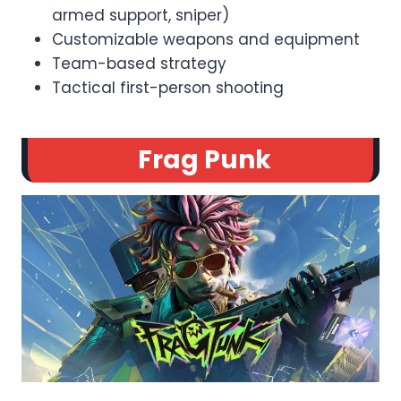
armed support, sniper)
Customizable weapons and equipment
Team-based strategy
Tactical first-person shooting
Frag Punk