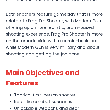
Both shooters feature gameplay that is more
related to Frag Pro Shooter, with Modern Gun
offering up a more realistic, team-based
shooting experience. Frag Pro Shooter is more
on the arcade side with a comic-book look,
while Modern Gun is very military and about
shooting and getting the job done.
Main Objectives and
Features
Tactical first-person shooter
Realistic combat scenarios
Unlockable weapons and gear