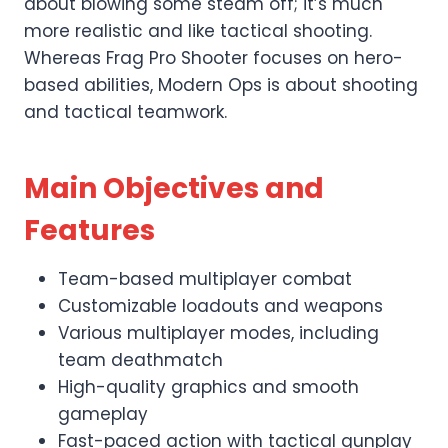
about blowing some steam off; it’s much
more realistic and like tactical shooting.
Whereas Frag Pro Shooter focuses on hero-
based abilities, Modern Ops is about shooting
and tactical teamwork.
Main Objectives and
Features
Team-based multiplayer combat
Customizable loadouts and weapons
Various multiplayer modes, including
team deathmatch
High-quality graphics and smooth
gameplay
Fast-paced action with tactical gunplay