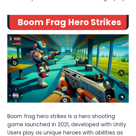
Boom Frag Hero Strikes
Boom frag hero strikes is a hero shooting
game launched in 2021, developed with Unity.
Users play as unique heroes with abilities as