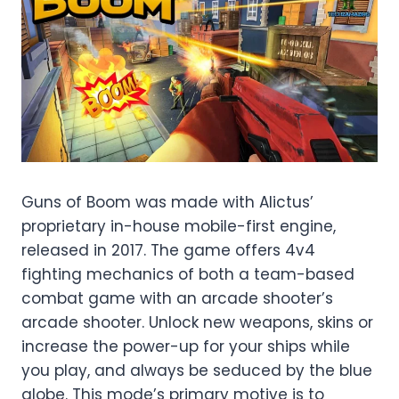
Guns of Boom was made with Alictus’
proprietary in-house mobile-first engine,
released in 2017. The game offers 4v4
fighting mechanics of both a team-based
combat game with an arcade shooter’s
arcade shooter. Unlock new weapons, skins or
increase the power-up for your ships while
you play, and always be seduced by the blue
globe. This mode’s primary motive is to