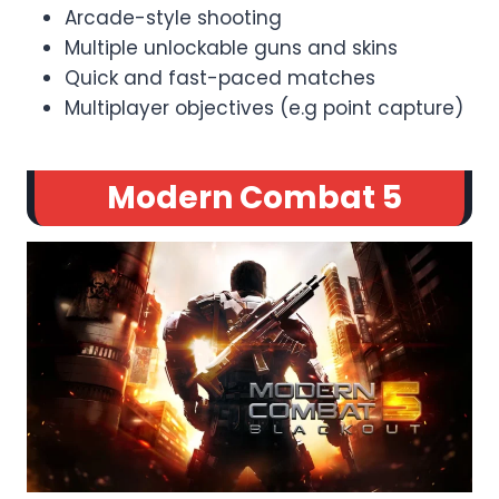
Arcade-style shooting
Multiple unlockable guns and skins
Quick and fast-paced matches
Multiplayer objectives (e.g point capture)
Modern Combat 5