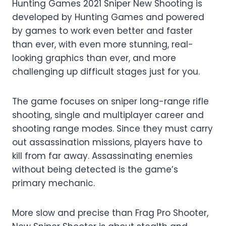
Hunting Games 2021 Sniper New Shooting is
developed by Hunting Games and powered
by games to work even better and faster
than ever, with even more stunning, real-
looking graphics than ever, and more
challenging up difficult stages just for you.
The game focuses on sniper long-range rifle
shooting, single and multiplayer career and
shooting range modes. Since they must carry
out assassination missions, players have to
kill from far away. Assassinating enemies
without being detected is the game’s
primary mechanic.
More slow and precise than Frag Pro Shooter,