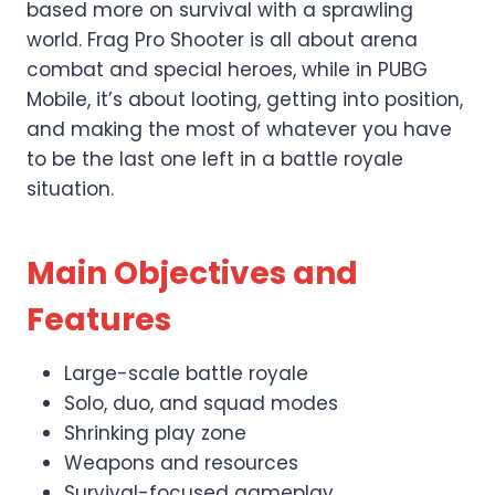
based more on survival with a sprawling
world. Frag Pro Shooter is all about arena
combat and special heroes, while in PUBG
Mobile, it’s about looting, getting into position,
and making the most of whatever you have
to be the last one left in a battle royale
situation.
Main Objectives and
Features
Large-scale battle royale
Solo, duo, and squad modes
Shrinking play zone
Weapons and resources
Survival-focused gameplay