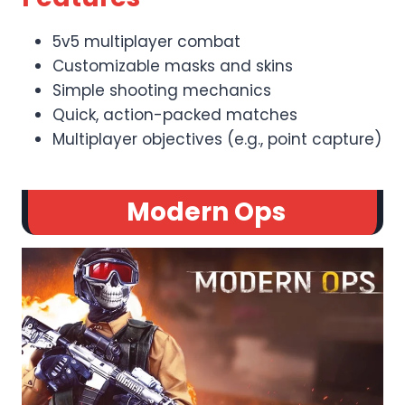
5v5 multiplayer combat
Customizable masks and skins
Simple shooting mechanics
Quick, action-packed matches
Multiplayer objectives (e.g., point capture)
Modern Ops