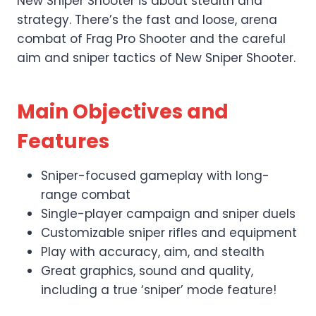
New Sniper Shooter is about stealth and
strategy. There’s the fast and loose, arena
combat of Frag Pro Shooter and the careful
aim and sniper tactics of New Sniper Shooter.
Main Objectives and
Features
Sniper-focused gameplay with long-
range combat
Single-player campaign and sniper duels
Customizable sniper rifles and equipment
Play with accuracy, aim, and stealth
Great graphics, sound and quality,
including a true ‘sniper’ mode feature!