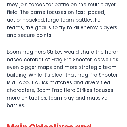
they join forces for battle on the multiplayer
field. The game focuses on fast-paced,
action-packed, large team battles. For
teams, the goal is to try to kill enemy players
and secure points.
Boom Frag Hero Strikes would share the hero-
based combat of Frag Pro Shooter, as well as
even bigger maps and more strategic team
building. While it’s clear that Frag Pro Shooter
is all about quick matches and diversified
characters, Boom Frag Hero Strikes focuses
more on tactics, team play and massive
battles.