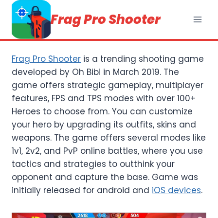
Skip
Frag Pro Shooter
to
content
Frag Pro Shooter
is a trending shooting game
developed by Oh Bibi in March 2019. The
game offers strategic gameplay, multiplayer
features, FPS and TPS modes with over 100+
Heroes to choose from. You can customize
your hero by upgrading its outfits, skins and
weapons. The game offers several modes like
1v1, 2v2, and PvP online battles, where you use
tactics and strategies to outthink your
opponent and capture the base. Game was
initially released for android and
iOS devices
.