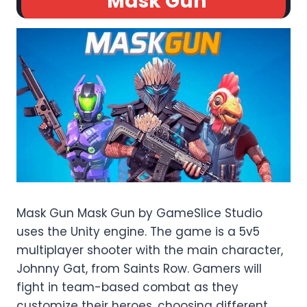
Mask Gun
Mask Gun Mask Gun by GameSlice Studio
uses the Unity engine. The game is a 5v5
multiplayer shooter with the main character,
Johnny Gat, from Saints Row. Gamers will
fight in team-based combat as they
customize their heroes, choosing different