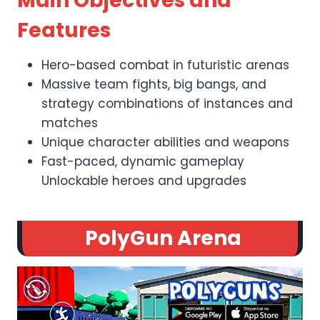
Main Objectives and
Features
Hero-based combat in futuristic arenas
Massive team fights, big bangs, and
strategy combinations of instances and
matches
Unique character abilities and weapons
Fast-paced, dynamic gameplay
Unlockable heroes and upgrades
PolyGun Arena