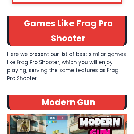
Games Like Frag Pro
Shooter
Here we present our list of best similar games
like Frag Pro Shooter, which you will enjoy
playing, serving the same features as Frag
Pro Shooter.
Modern Gun