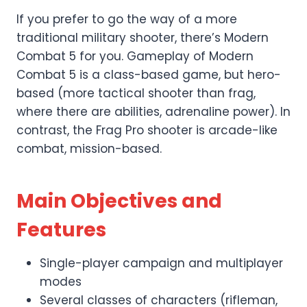
If you prefer to go the way of a more
traditional military shooter, there’s Modern
Combat 5 for you. Gameplay of Modern
Combat 5 is a class-based game, but hero-
based (more tactical shooter than frag,
where there are abilities, adrenaline power). In
contrast, the Frag Pro shooter is arcade-like
combat, mission-based.
Main Objectives and
Features
Single-player campaign and multiplayer
modes
Several classes of characters (rifleman,