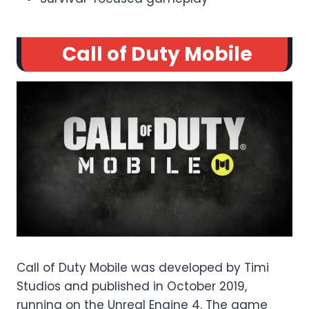
Call of Duty Mobile
Call of Duty Mobile was developed by Timi
Studios and published in October 2019,
running on the Unreal Engine 4. The game