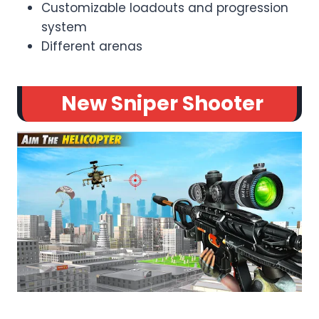
Customizable loadouts and progression
system
Different arenas
New Sniper Shooter