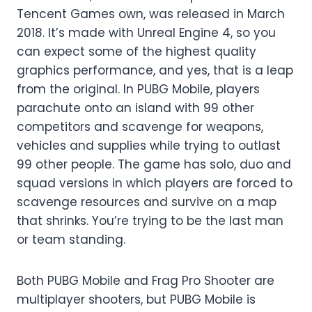
Tencent Games own, was released in March
2018. It’s made with Unreal Engine 4, so you
can expect some of the highest quality
graphics performance, and yes, that is a leap
from the original. In PUBG Mobile, players
parachute onto an island with 99 other
competitors and scavenge for weapons,
vehicles and supplies while trying to outlast
99 other people. The game has solo, duo and
squad versions in which players are forced to
scavenge resources and survive on a map
that shrinks. You’re trying to be the last man
or team standing.
Both PUBG Mobile and Frag Pro Shooter are
multiplayer shooters, but PUBG Mobile is