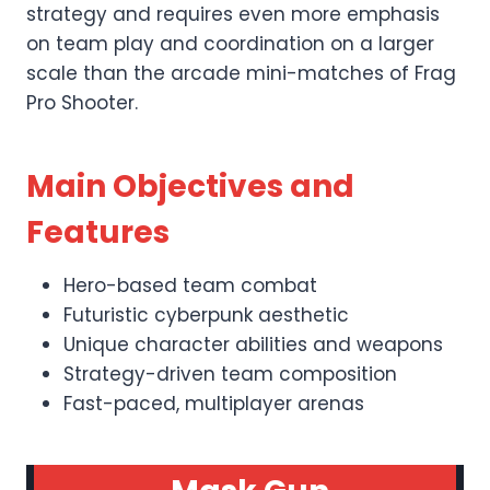
strategy and requires even more emphasis
on team play and coordination on a larger
scale than the arcade mini-matches of Frag
Pro Shooter.
Main Objectives and
Features
Hero-based team combat
Futuristic cyberpunk aesthetic
Unique character abilities and weapons
Strategy-driven team composition
Fast-paced, multiplayer arenas