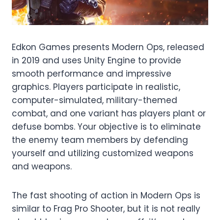
Edkon Games presents Modern Ops, released
in 2019 and uses Unity Engine to provide
smooth performance and impressive
graphics. Players participate in realistic,
computer-simulated, military-themed
combat, and one variant has players plant or
defuse bombs. Your objective is to eliminate
the enemy team members by defending
yourself and utilizing customized weapons
and weapons.
The fast shooting of action in Modern Ops is
similar to Frag Pro Shooter, but it is not really