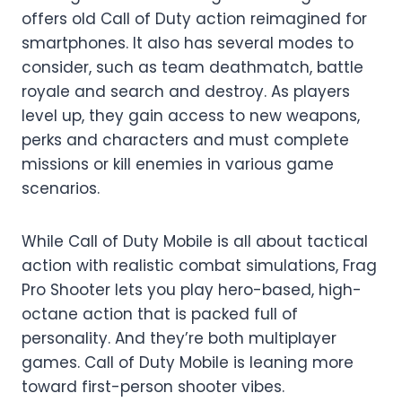
offers old Call of Duty action reimagined for
smartphones. It also has several modes to
consider, such as team deathmatch, battle
royale and search and destroy. As players
level up, they gain access to new weapons,
perks and characters and must complete
missions or kill enemies in various game
scenarios.
While Call of Duty Mobile is all about tactical
action with realistic combat simulations, Frag
Pro Shooter lets you play hero-based, high-
octane action that is packed full of
personality. And they’re both multiplayer
games. Call of Duty Mobile is leaning more
toward first-person shooter vibes.