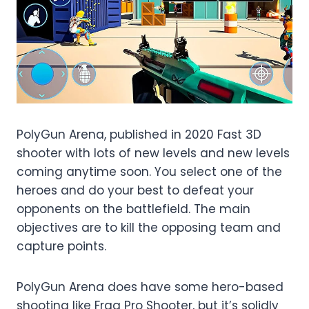
PolyGun Arena, published in 2020 Fast 3D
shooter with lots of new levels and new levels
coming anytime soon. You select one of the
heroes and do your best to defeat your
opponents on the battlefield. The main
objectives are to kill the opposing team and
capture points.
PolyGun Arena does have some hero-based
shooting like Frag Pro Shooter, but it’s solidly