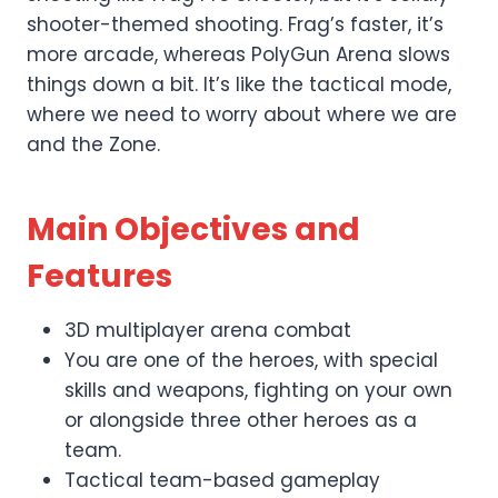
shooter-themed shooting. Frag’s faster, it’s
more arcade, whereas PolyGun Arena slows
things down a bit. It’s like the tactical mode,
where we need to worry about where we are
and the Zone.
Main Objectives and
Features
3D multiplayer arena combat
You are one of the heroes, with special
skills and weapons, fighting on your own
or alongside three other heroes as a
team.
Tactical team-based gameplay