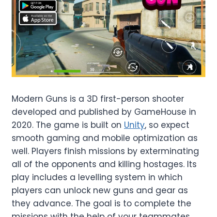
Modern Guns is a 3D first-person shooter
developed and published by GameHouse in
2020. The game is built on
Unity
, so expect
smooth gaming and mobile optimization as
well. Players finish missions by exterminating
all of the opponents and killing hostages. Its
play includes a levelling system in which
players can unlock new guns and gear as
they advance. The goal is to complete the
missions with the help of your teammates.